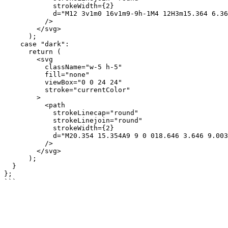
            strokeWidth={2}

            d="M12 3v1m0 16v1m9-9h-1M4 12H3m15.364 6.364l-.707-.707M6.343 6.343l-.707-.707m12.728 0l-.707.707M6.343 17.657l-.707.707M16 12a4 4 0 11-8 0 4 4 0 018 0z"

          />

        </svg>

      );

    case "dark":

      return (

        <svg

          className="w-5 h-5"

          fill="none"

          viewBox="0 0 24 24"

          stroke="currentColor"

        >

          <path

            strokeLinecap="round"

            strokeLinejoin="round"

            strokeWidth={2}

            d="M20.354 15.354A9 9 0 018.646 3.646 9.003 9.003 0 0012 21a9.003 9.003 0 008.354-5.646z"

          />

        </svg>

      );

  }

};
