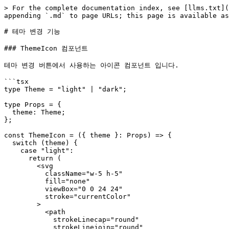
> For the complete documentation index, see [llms.txt](
appending `.md` to page URLs; this page is available as
# 테마 변경 기능

### ThemeIcon 컴포넌트

테마 변경 버튼에서 사용하는 아이콘 컴포넌트 입니다.

```tsx

type Theme = "light" | "dark";

type Props = {

  theme: Theme;

};

const ThemeIcon = ({ theme }: Props) => {

  switch (theme) {

    case "light":

      return (

        <svg

          className="w-5 h-5"

          fill="none"

          viewBox="0 0 24 24"

          stroke="currentColor"

        >

          <path

            strokeLinecap="round"

            strokeLinejoin="round"
