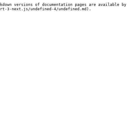
kdown versions of documentation pages are available by 
rt-3-next.js/undefined-4/undefined.md).
