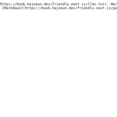
https://book.hajoeun.dev/friendly-next-js/llms.txt). Mar
 [Markdown](https://book.hajoeun.dev/friendly-next-js/pa